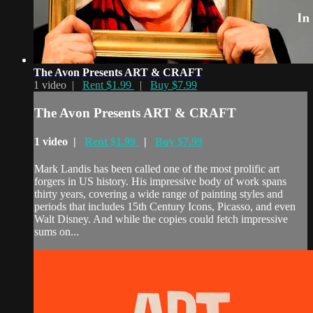
The Avon Presents ART & CRAFT
1 video |
Rent $1.99
|
Buy $7.99
The Avon Presents ART & CRAFT
1 video |
Rent $1.99
|
Buy $7.99
Mark Landis has been called one of the most prolific art
forgers in US history. His impressive body of work spans
thirty years, covering a wide range of painting styles and
periods that includes 15th Century Icons, Picasso, and even
Walt Disney. And while the copies could fetch impressive
sums on...