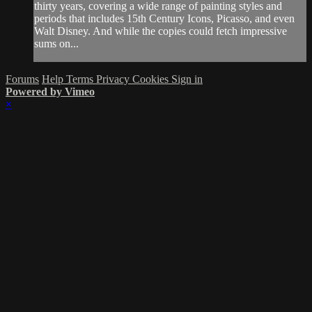
thirty years, covering a wide range of painting styles and
periods that includes 15th Century Icons, Picasso, and even
Walt Disney. And while the copies could fetch impressive
sums on...
Forums
Help
Terms
Privacy
Cookies
Sign in
Powered by Vimeo
×