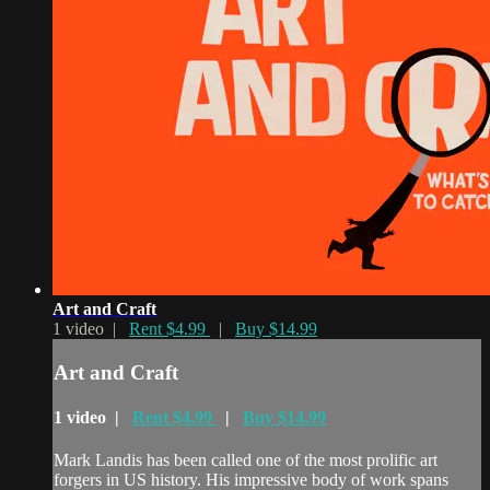
Art and Craft
1 video |
Rent $4.99
|
Buy $14.99
Art and Craft
1 video |
Rent $4.99
|
Buy $14.99
Mark Landis has been called one of the most prolific art
forgers in US history. His impressive body of work spans