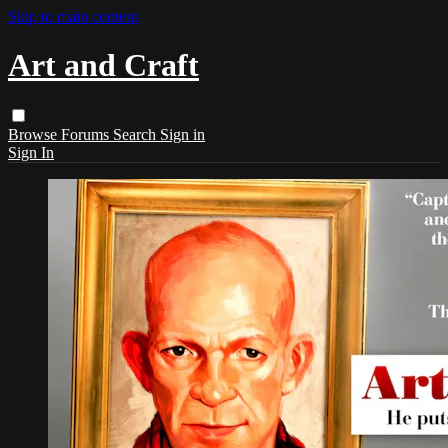
Skip to main content
Art and Craft
Browse
Forums
Search
Sign in
Sign In